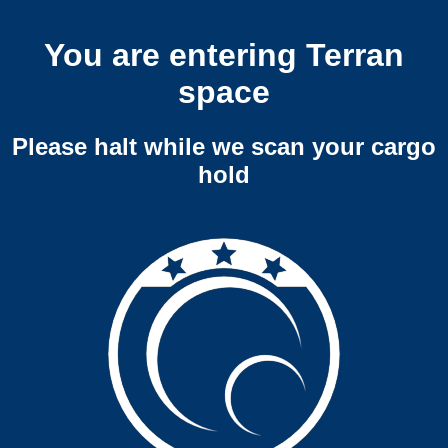
You are entering Terran
space
Please halt while we scan your cargo
hold