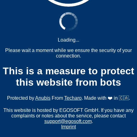
Loading...
Please wait a moment while we ensure the security of your
connection.
This is a measure to protect
this website from bots
Protected by
Anubis
From
Techaro
. Made with ❤️ in 🇨🇦.
This website is hosted by EGOSOFT GmbH. If you have any
complaints or notes about the service, please contact
support@egosoft.com
.
Imprint