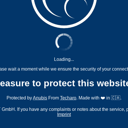
Loading...
ase wait a moment while we ensure the security of your connect
measure to protect this websit
Protected by
Anubis
From
Techaro
. Made with ❤️ in 🇨🇦.
mbH. If you have any complaints or notes about the service, 
Imprint