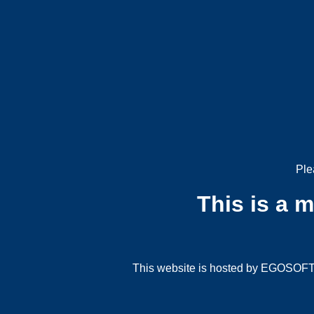
Ple
This is a 
This website is hosted by EGOSOFT G