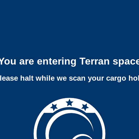
You are entering Terran spac
lease halt while we scan your cargo ho