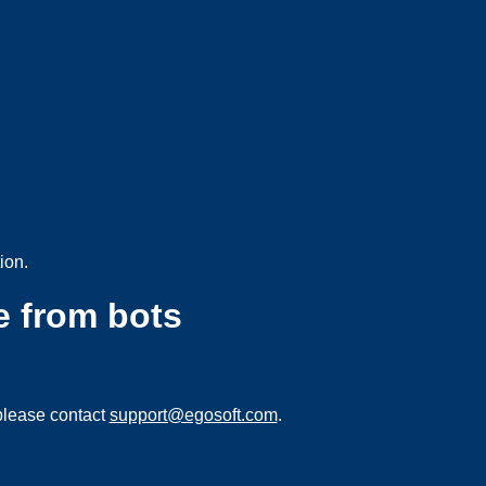
ion.
e from bots
please contact
support@egosoft.com
.