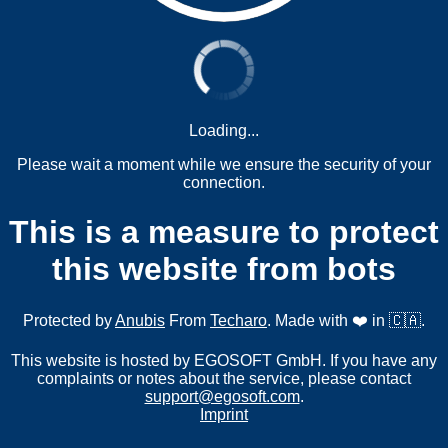
Loading...
Please wait a moment while we ensure the security of your
connection.
This is a measure to protect
this website from bots
Protected by
Anubis
From
Techaro
. Made with ❤️ in 🇨🇦.
This website is hosted by EGOSOFT GmbH. If you have any
complaints or notes about the service, please contact
support@egosoft.com
.
Imprint