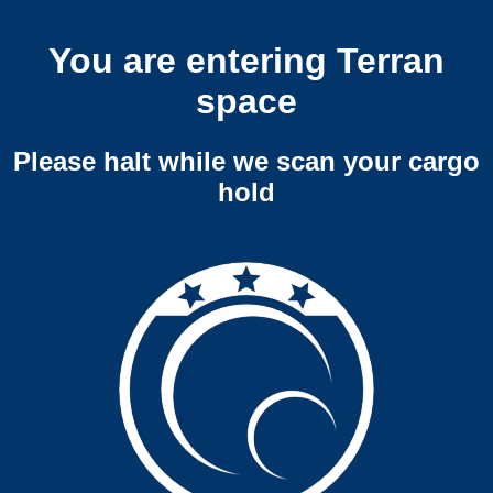
You are entering Terran
space
Please halt while we scan your cargo
hold