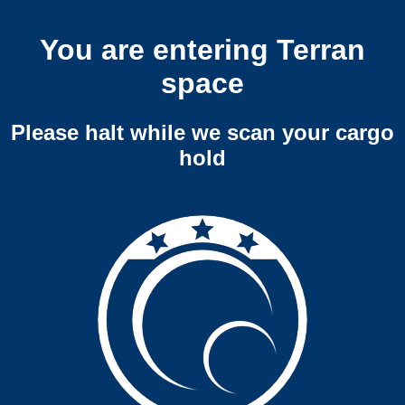
You are entering Terran
space
Please halt while we scan your cargo
hold