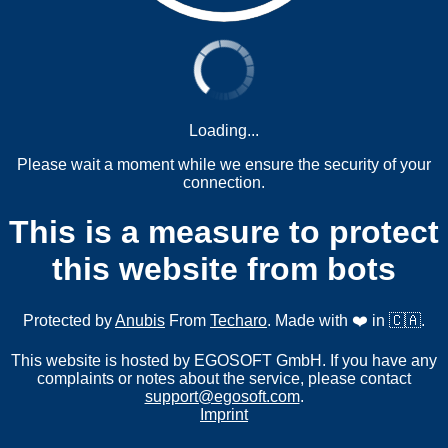
Loading...
Please wait a moment while we ensure the security of your
connection.
This is a measure to protect
this website from bots
Protected by
Anubis
From
Techaro
. Made with ❤️ in 🇨🇦.
This website is hosted by EGOSOFT GmbH. If you have any
complaints or notes about the service, please contact
support@egosoft.com
.
Imprint