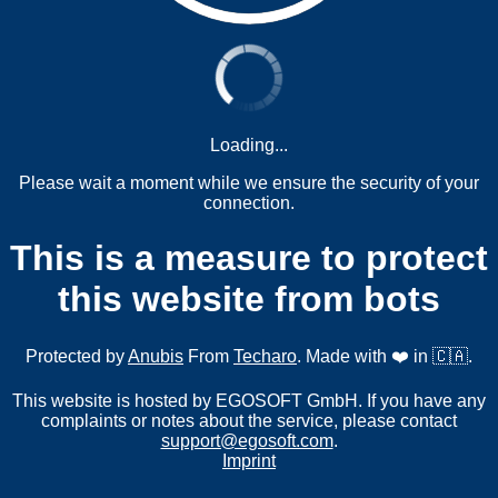
Loading...
Please wait a moment while we ensure the security of your
connection.
This is a measure to protect
this website from bots
Protected by
Anubis
From
Techaro
. Made with ❤️ in 🇨🇦.
This website is hosted by EGOSOFT GmbH. If you have any
complaints or notes about the service, please contact
support@egosoft.com
.
Imprint