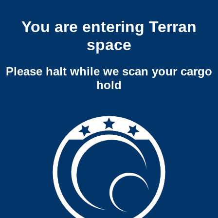
You are entering Terran
space
Please halt while we scan your cargo
hold