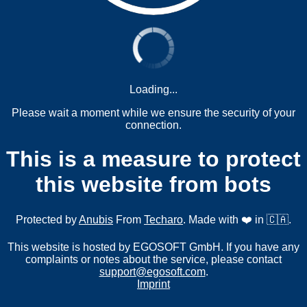
Loading...
Please wait a moment while we ensure the security of your
connection.
This is a measure to protect
this website from bots
Protected by
Anubis
From
Techaro
. Made with ❤️ in 🇨🇦.
This website is hosted by EGOSOFT GmbH. If you have any
complaints or notes about the service, please contact
support@egosoft.com
.
Imprint