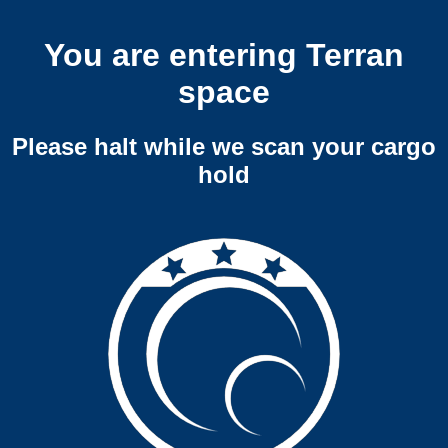
You are entering Terran
space
Please halt while we scan your cargo
hold