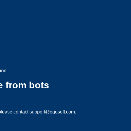
ion.
e from bots
please contact
support@egosoft.com
.