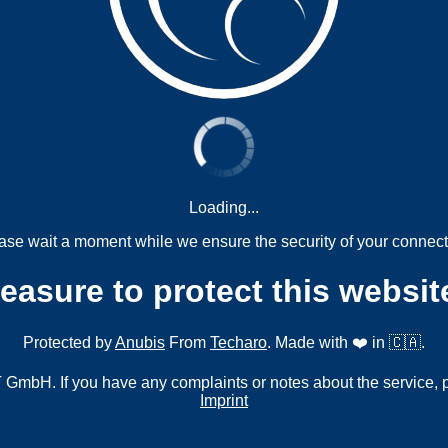
Loading...
ase wait a moment while we ensure the security of your connect
measure to protect this websit
Protected by
Anubis
From
Techaro
. Made with ❤️ in 🇨🇦.
mbH. If you have any complaints or notes about the service, 
Imprint