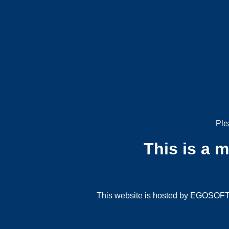
Ple
This is a 
This website is hosted by EGOSOFT G