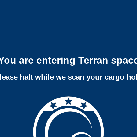
You are entering Terran spac
lease halt while we scan your cargo ho