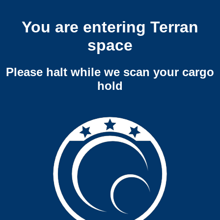
You are entering Terran
space
Please halt while we scan your cargo
hold