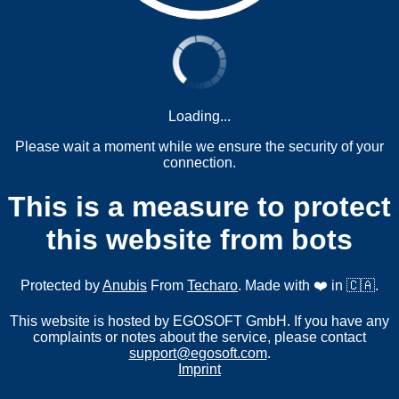
Loading...
Please wait a moment while we ensure the security of your
connection.
This is a measure to protect
this website from bots
Protected by
Anubis
From
Techaro
. Made with ❤️ in 🇨🇦.
This website is hosted by EGOSOFT GmbH. If you have any
complaints or notes about the service, please contact
support@egosoft.com
.
Imprint