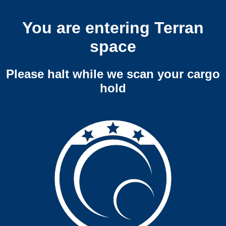
You are entering Terran
space
Please halt while we scan your cargo
hold