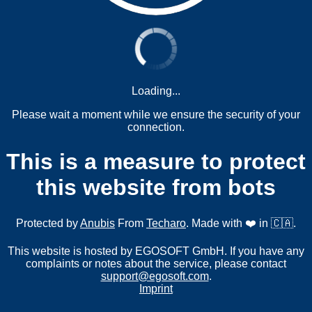
Loading...
Please wait a moment while we ensure the security of your
connection.
This is a measure to protect
this website from bots
Protected by
Anubis
From
Techaro
. Made with ❤️ in 🇨🇦.
This website is hosted by EGOSOFT GmbH. If you have any
complaints or notes about the service, please contact
support@egosoft.com
.
Imprint