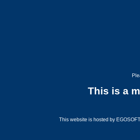
Ple
This is a 
This website is hosted by EGOSOFT G