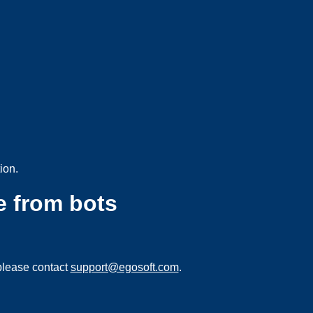
ion.
e from bots
please contact
support@egosoft.com
.