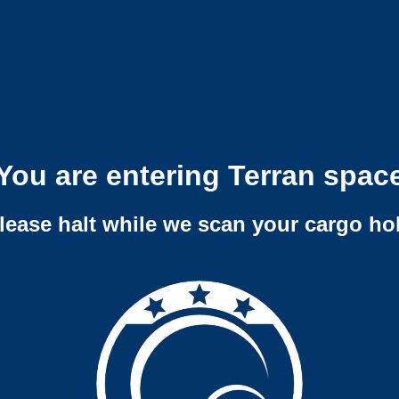
You are entering Terran spac
lease halt while we scan your cargo ho