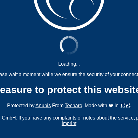
Loading...
ase wait a moment while we ensure the security of your connect
measure to protect this websit
Protected by
Anubis
From
Techaro
. Made with ❤️ in 🇨🇦.
mbH. If you have any complaints or notes about the service, 
Imprint