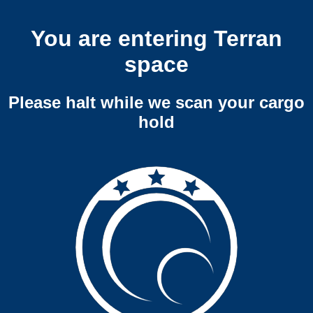
You are entering Terran
space
Please halt while we scan your cargo
hold