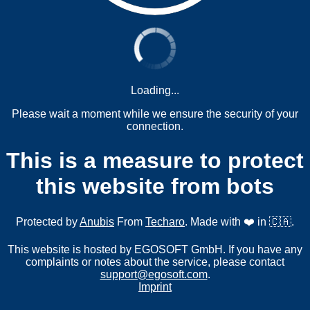
Loading...
Please wait a moment while we ensure the security of your
connection.
This is a measure to protect
this website from bots
Protected by
Anubis
From
Techaro
. Made with ❤️ in 🇨🇦.
This website is hosted by EGOSOFT GmbH. If you have any
complaints or notes about the service, please contact
support@egosoft.com
.
Imprint