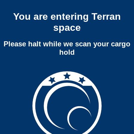
You are entering Terran
space
Please halt while we scan your cargo
hold