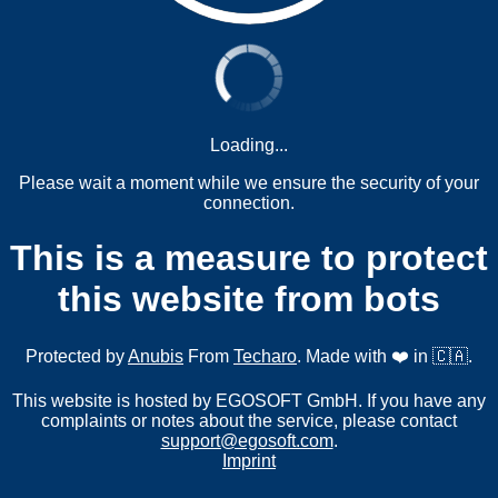
Loading...
Please wait a moment while we ensure the security of your
connection.
This is a measure to protect
this website from bots
Protected by
Anubis
From
Techaro
. Made with ❤️ in 🇨🇦.
This website is hosted by EGOSOFT GmbH. If you have any
complaints or notes about the service, please contact
support@egosoft.com
.
Imprint