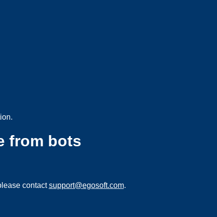
ion.
e from bots
please contact
support@egosoft.com
.