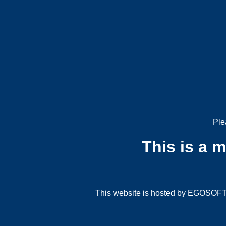
Ple
This is a 
This website is hosted by EGOSOFT G