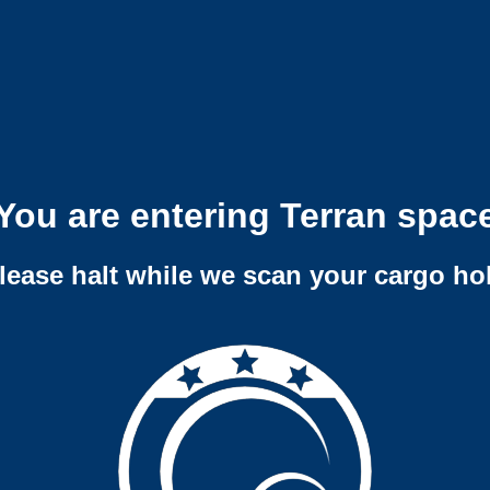
You are entering Terran spac
lease halt while we scan your cargo ho