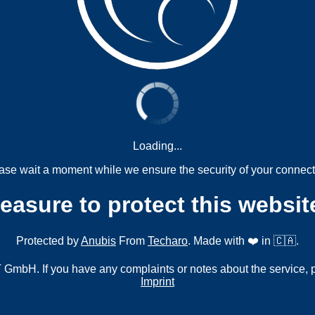
Loading...
ase wait a moment while we ensure the security of your connect
measure to protect this websit
Protected by
Anubis
From
Techaro
. Made with ❤️ in 🇨🇦.
mbH. If you have any complaints or notes about the service, 
Imprint