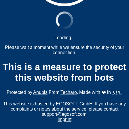
Loading...
Please wait a moment while we ensure the security of your
connection.
This is a measure to protect
this website from bots
Protected by
Anubis
From
Techaro
. Made with ❤️ in 🇨🇦.
This website is hosted by EGOSOFT GmbH. If you have any
complaints or notes about the service, please contact
support@egosoft.com
.
Imprint