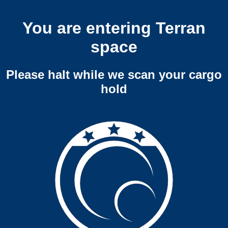
You are entering Terran
space
Please halt while we scan your cargo
hold