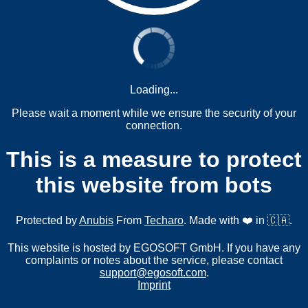
Loading...
Please wait a moment while we ensure the security of your
connection.
This is a measure to protect
this website from bots
Protected by
Anubis
From
Techaro
. Made with ❤️ in 🇨🇦.
This website is hosted by EGOSOFT GmbH. If you have any
complaints or notes about the service, please contact
support@egosoft.com
.
Imprint