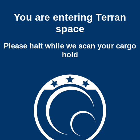
You are entering Terran
space
Please halt while we scan your cargo
hold