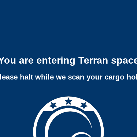
You are entering Terran spac
lease halt while we scan your cargo ho