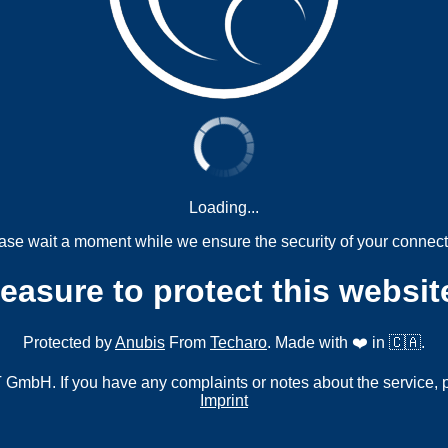
Loading...
ase wait a moment while we ensure the security of your connect
measure to protect this websit
Protected by
Anubis
From
Techaro
. Made with ❤️ in 🇨🇦.
mbH. If you have any complaints or notes about the service, 
Imprint