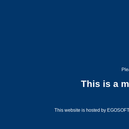
Ple
This is a 
This website is hosted by EGOSOFT G