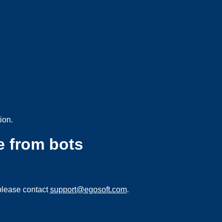
ion.
e from bots
please contact
support@egosoft.com
.