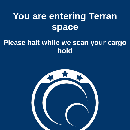
You are entering Terran
space
Please halt while we scan your cargo
hold