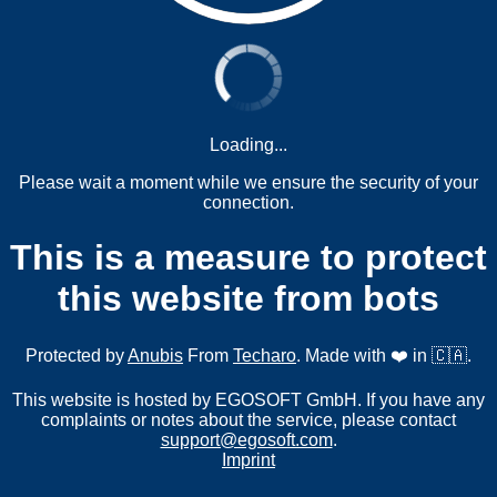
Loading...
Please wait a moment while we ensure the security of your
connection.
This is a measure to protect
this website from bots
Protected by
Anubis
From
Techaro
. Made with ❤️ in 🇨🇦.
This website is hosted by EGOSOFT GmbH. If you have any
complaints or notes about the service, please contact
support@egosoft.com
.
Imprint