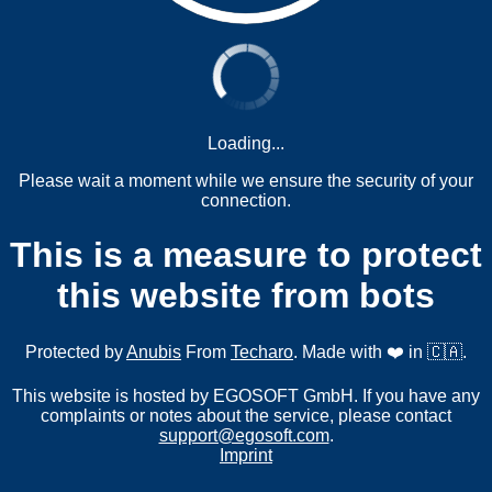
Loading...
Please wait a moment while we ensure the security of your
connection.
This is a measure to protect
this website from bots
Protected by
Anubis
From
Techaro
. Made with ❤️ in 🇨🇦.
This website is hosted by EGOSOFT GmbH. If you have any
complaints or notes about the service, please contact
support@egosoft.com
.
Imprint