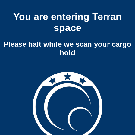
You are entering Terran
space
Please halt while we scan your cargo
hold