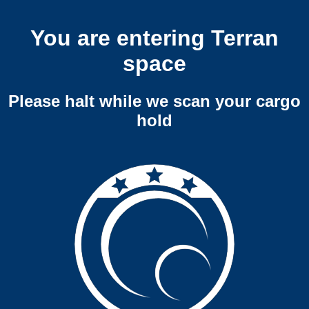
You are entering Terran
space
Please halt while we scan your cargo
hold