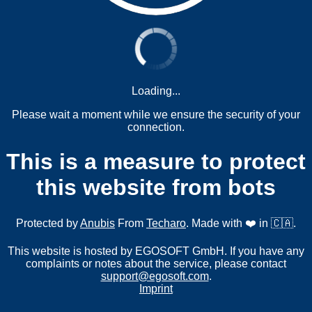
Loading...
Please wait a moment while we ensure the security of your
connection.
This is a measure to protect
this website from bots
Protected by
Anubis
From
Techaro
. Made with ❤️ in 🇨🇦.
This website is hosted by EGOSOFT GmbH. If you have any
complaints or notes about the service, please contact
support@egosoft.com
.
Imprint