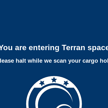
You are entering Terran spac
lease halt while we scan your cargo ho