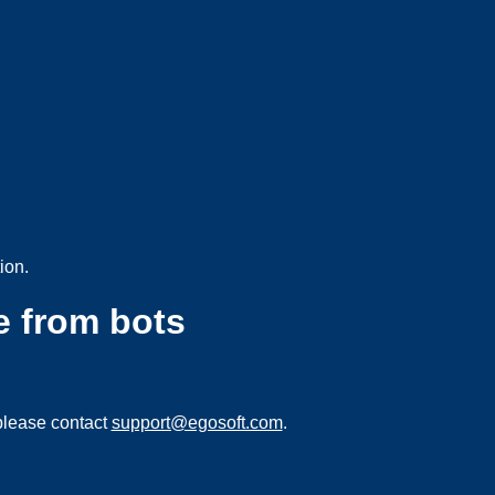
ion.
e from bots
please contact
support@egosoft.com
.