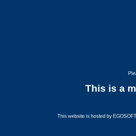
Ple
This is a 
This website is hosted by EGOSOFT G