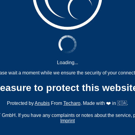
Loading...
ase wait a moment while we ensure the security of your connect
measure to protect this websit
Protected by
Anubis
From
Techaro
. Made with ❤️ in 🇨🇦.
mbH. If you have any complaints or notes about the service, 
Imprint