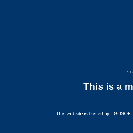
Ple
This is a 
This website is hosted by EGOSOFT G