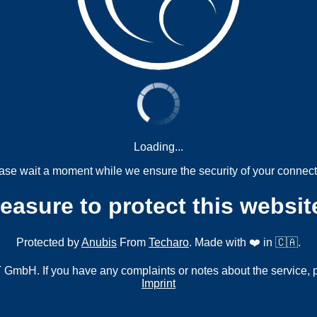
Loading...
ase wait a moment while we ensure the security of your connect
measure to protect this websit
Protected by
Anubis
From
Techaro
. Made with ❤️ in 🇨🇦.
mbH. If you have any complaints or notes about the service, 
Imprint