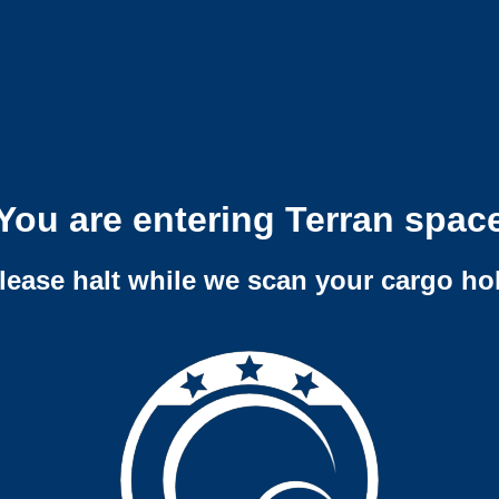
You are entering Terran spac
lease halt while we scan your cargo ho