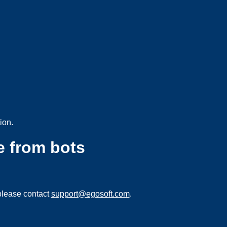
ion.
e from bots
please contact
support@egosoft.com
.