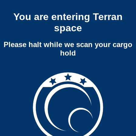
You are entering Terran
space
Please halt while we scan your cargo
hold