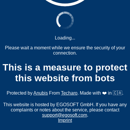
Loading...
Please wait a moment while we ensure the security of your
connection.
This is a measure to protect
this website from bots
Protected by
Anubis
From
Techaro
. Made with ❤️ in 🇨🇦.
This website is hosted by EGOSOFT GmbH. If you have any
complaints or notes about the service, please contact
support@egosoft.com
.
Imprint