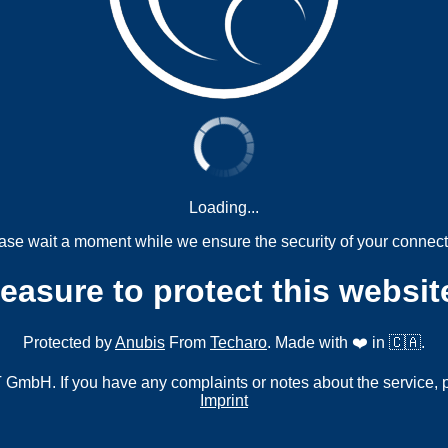
Loading...
ase wait a moment while we ensure the security of your connect
measure to protect this websit
Protected by
Anubis
From
Techaro
. Made with ❤️ in 🇨🇦.
mbH. If you have any complaints or notes about the service, 
Imprint