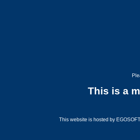
Ple
This is a 
This website is hosted by EGOSOFT G