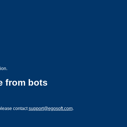
ion.
e from bots
please contact
support@egosoft.com
.