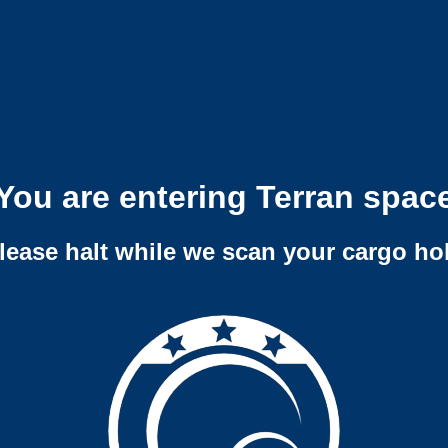
You are entering Terran spac
lease halt while we scan your cargo ho