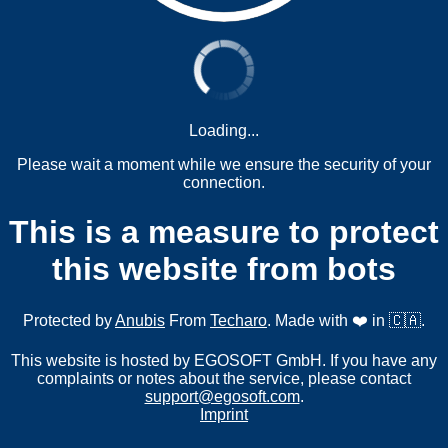
Loading...
Please wait a moment while we ensure the security of your
connection.
This is a measure to protect
this website from bots
Protected by
Anubis
From
Techaro
. Made with ❤️ in 🇨🇦.
This website is hosted by EGOSOFT GmbH. If you have any
complaints or notes about the service, please contact
support@egosoft.com
.
Imprint