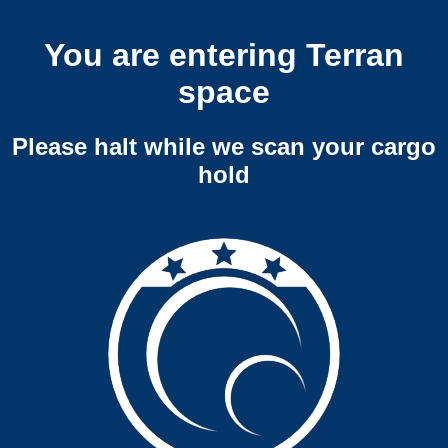
You are entering Terran
space
Please halt while we scan your cargo
hold