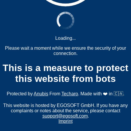
Loading...
Please wait a moment while we ensure the security of your
connection.
This is a measure to protect
this website from bots
Protected by
Anubis
From
Techaro
. Made with ❤️ in 🇨🇦.
This website is hosted by EGOSOFT GmbH. If you have any
complaints or notes about the service, please contact
support@egosoft.com
.
Imprint