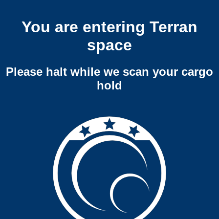
You are entering Terran
space
Please halt while we scan your cargo
hold