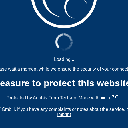
Loading...
ase wait a moment while we ensure the security of your connect
measure to protect this websit
Protected by
Anubis
From
Techaro
. Made with ❤️ in 🇨🇦.
mbH. If you have any complaints or notes about the service, 
Imprint