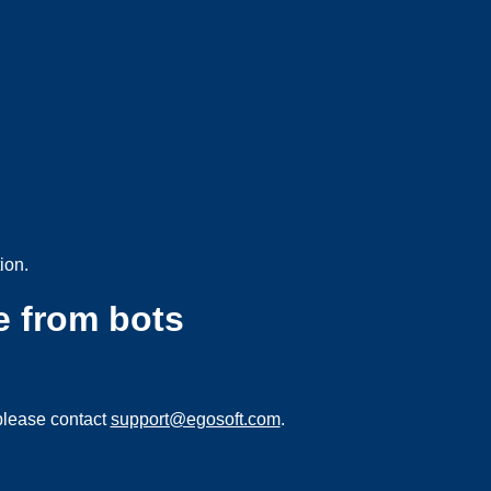
ion.
e from bots
please contact
support@egosoft.com
.