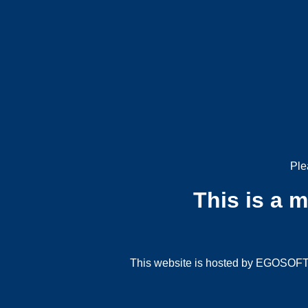
Ple
This is a 
This website is hosted by EGOSOFT G