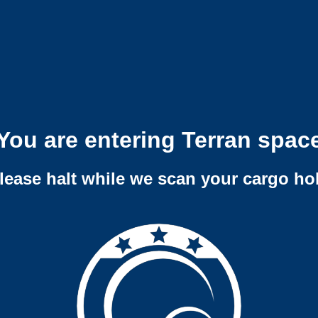
You are entering Terran spac
lease halt while we scan your cargo ho