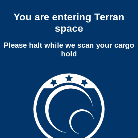
You are entering Terran
space
Please halt while we scan your cargo
hold