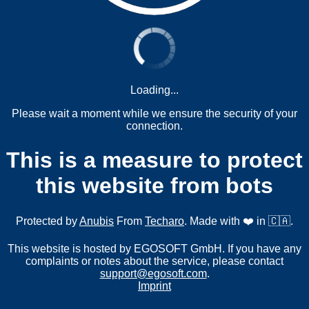
Loading...
Please wait a moment while we ensure the security of your
connection.
This is a measure to protect
this website from bots
Protected by
Anubis
From
Techaro
. Made with ❤️ in 🇨🇦.
This website is hosted by EGOSOFT GmbH. If you have any
complaints or notes about the service, please contact
support@egosoft.com
.
Imprint