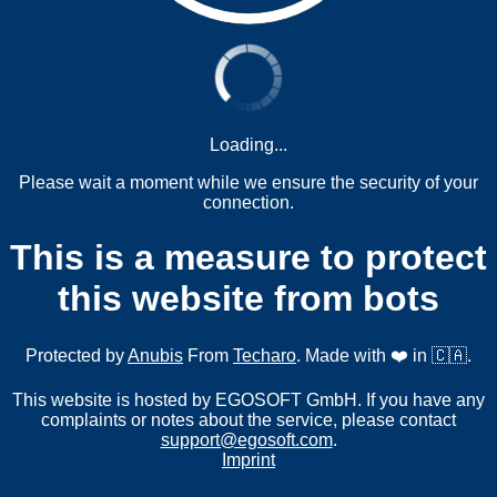
Loading...
Please wait a moment while we ensure the security of your
connection.
This is a measure to protect
this website from bots
Protected by
Anubis
From
Techaro
. Made with ❤️ in 🇨🇦.
This website is hosted by EGOSOFT GmbH. If you have any
complaints or notes about the service, please contact
support@egosoft.com
.
Imprint