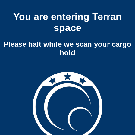
You are entering Terran
space
Please halt while we scan your cargo
hold