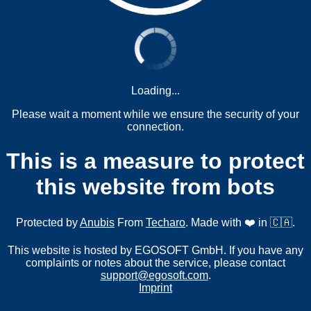
Loading...
Please wait a moment while we ensure the security of your
connection.
This is a measure to protect
this website from bots
Protected by
Anubis
From
Techaro
. Made with ❤️ in 🇨🇦.
This website is hosted by EGOSOFT GmbH. If you have any
complaints or notes about the service, please contact
support@egosoft.com
.
Imprint