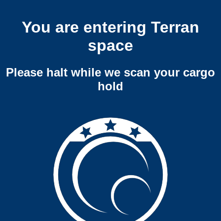
You are entering Terran
space
Please halt while we scan your cargo
hold