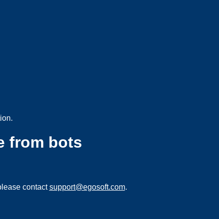
ion.
e from bots
please contact
support@egosoft.com
.