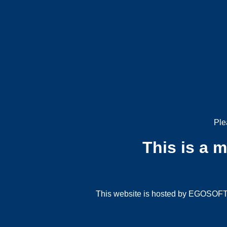
Ple
This is a 
This website is hosted by EGOSOFT G