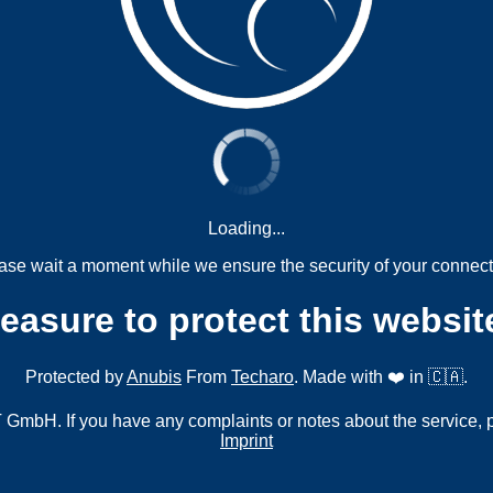
Loading...
ase wait a moment while we ensure the security of your connect
measure to protect this websit
Protected by
Anubis
From
Techaro
. Made with ❤️ in 🇨🇦.
mbH. If you have any complaints or notes about the service, 
Imprint