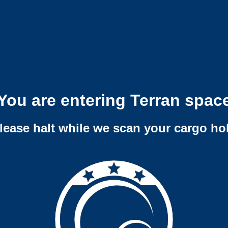
You are entering Terran spac
lease halt while we scan your cargo ho