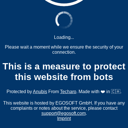
Loading...
Please wait a moment while we ensure the security of your
connection.
This is a measure to protect
this website from bots
Protected by
Anubis
From
Techaro
. Made with ❤️ in 🇨🇦.
This website is hosted by EGOSOFT GmbH. If you have any
complaints or notes about the service, please contact
support@egosoft.com
.
Imprint