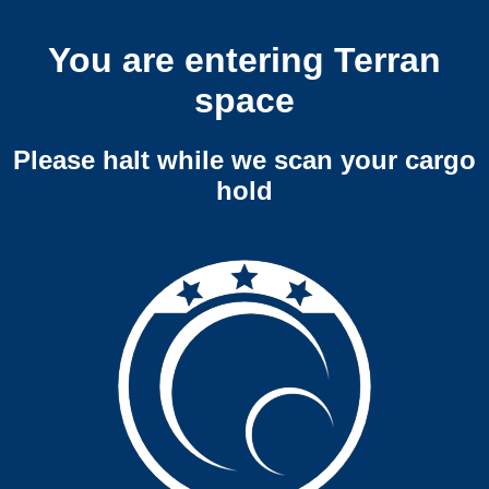
You are entering Terran
space
Please halt while we scan your cargo
hold