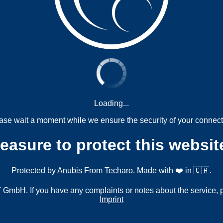
Loading...
ase wait a moment while we ensure the security of your connect
measure to protect this websit
Protected by
Anubis
From
Techaro
. Made with ❤️ in 🇨🇦.
mbH. If you have any complaints or notes about the service, 
Imprint