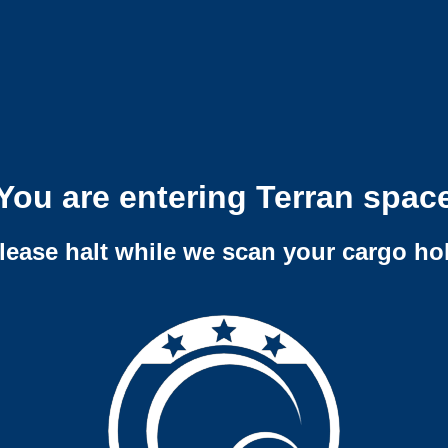
You are entering Terran spac
lease halt while we scan your cargo ho