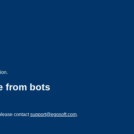
ion.
e from bots
please contact
support@egosoft.com
.