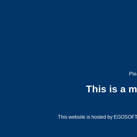
Ple
This is a 
This website is hosted by EGOSOFT G