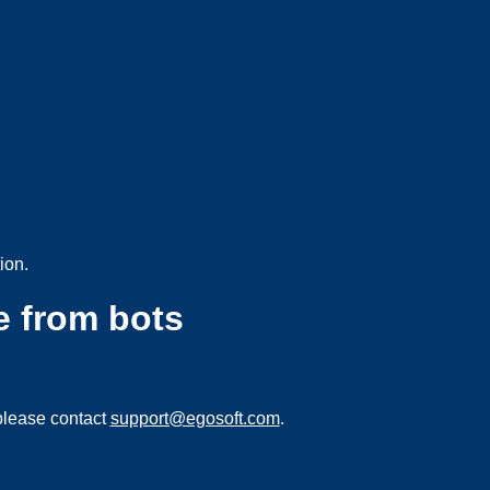
ion.
e from bots
please contact
support@egosoft.com
.