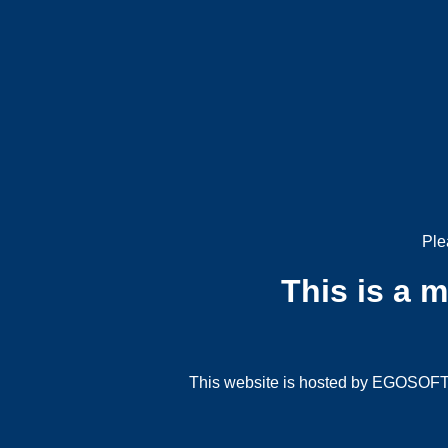
Ple
This is a 
This website is hosted by EGOSOFT G