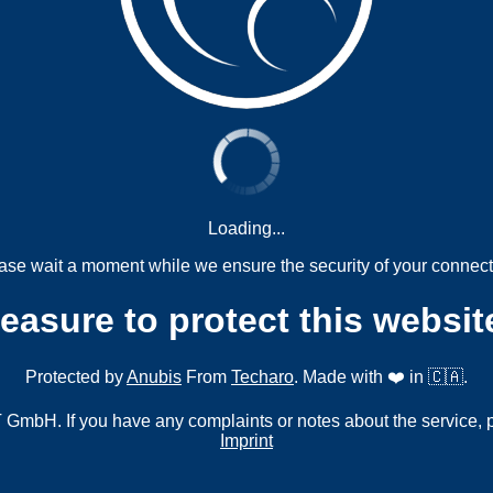
Loading...
ase wait a moment while we ensure the security of your connect
measure to protect this websit
Protected by
Anubis
From
Techaro
. Made with ❤️ in 🇨🇦.
mbH. If you have any complaints or notes about the service, 
Imprint