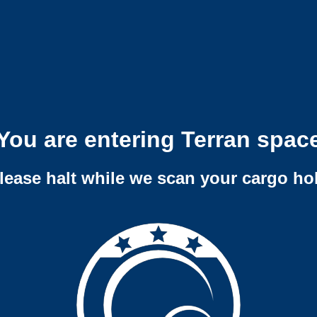
You are entering Terran spac
lease halt while we scan your cargo ho