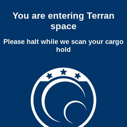
You are entering Terran
space
Please halt while we scan your cargo
hold