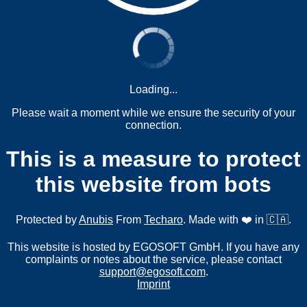
Loading...
Please wait a moment while we ensure the security of your
connection.
This is a measure to protect
this website from bots
Protected by
Anubis
From
Techaro
. Made with ❤️ in 🇨🇦.
This website is hosted by EGOSOFT GmbH. If you have any
complaints or notes about the service, please contact
support@egosoft.com
.
Imprint