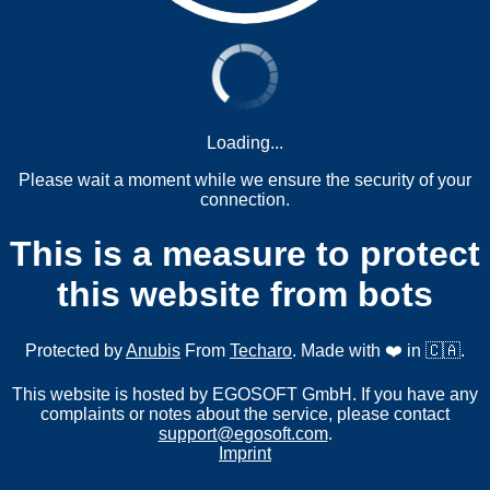
Loading...
Please wait a moment while we ensure the security of your
connection.
This is a measure to protect
this website from bots
Protected by
Anubis
From
Techaro
. Made with ❤️ in 🇨🇦.
This website is hosted by EGOSOFT GmbH. If you have any
complaints or notes about the service, please contact
support@egosoft.com
.
Imprint