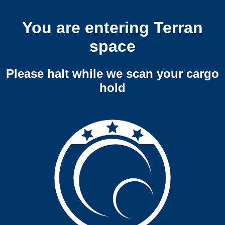
You are entering Terran
space
Please halt while we scan your cargo
hold