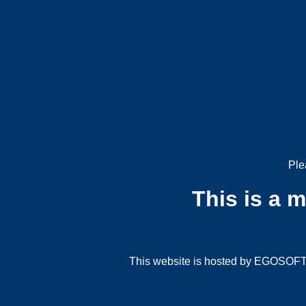
Ple
This is a 
This website is hosted by EGOSOFT G