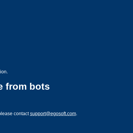
ion.
e from bots
please contact
support@egosoft.com
.