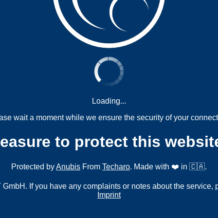
Loading...
ase wait a moment while we ensure the security of your connect
measure to protect this websit
Protected by
Anubis
From
Techaro
. Made with ❤️ in 🇨🇦.
mbH. If you have any complaints or notes about the service, 
Imprint