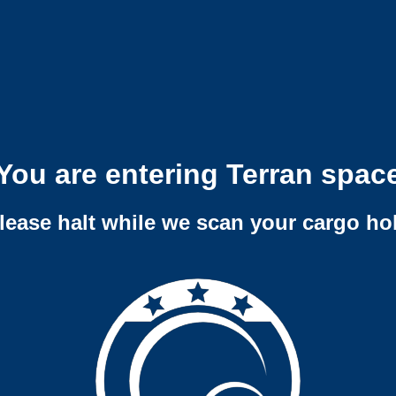
You are entering Terran spac
lease halt while we scan your cargo ho