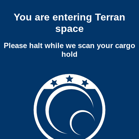
You are entering Terran
space
Please halt while we scan your cargo
hold