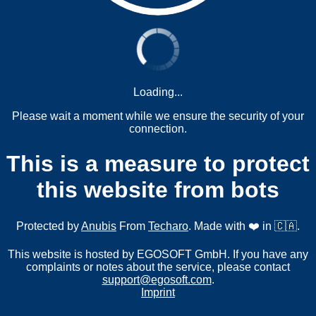
Loading...
Please wait a moment while we ensure the security of your
connection.
This is a measure to protect
this website from bots
Protected by
Anubis
From
Techaro
. Made with ❤️ in 🇨🇦.
This website is hosted by EGOSOFT GmbH. If you have any
complaints or notes about the service, please contact
support@egosoft.com
.
Imprint