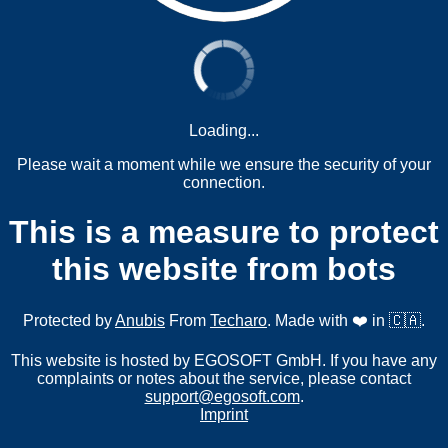
Loading...
Please wait a moment while we ensure the security of your
connection.
This is a measure to protect
this website from bots
Protected by
Anubis
From
Techaro
. Made with ❤️ in 🇨🇦.
This website is hosted by EGOSOFT GmbH. If you have any
complaints or notes about the service, please contact
support@egosoft.com
.
Imprint