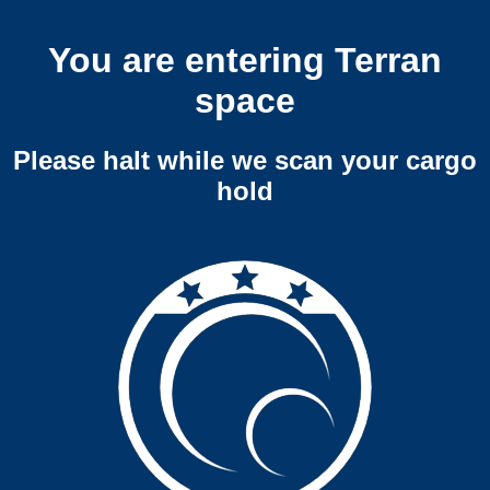
You are entering Terran
space
Please halt while we scan your cargo
hold