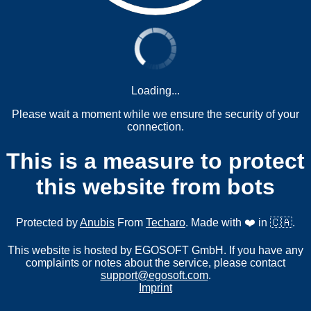
Loading...
Please wait a moment while we ensure the security of your
connection.
This is a measure to protect
this website from bots
Protected by
Anubis
From
Techaro
. Made with ❤️ in 🇨🇦.
This website is hosted by EGOSOFT GmbH. If you have any
complaints or notes about the service, please contact
support@egosoft.com
.
Imprint