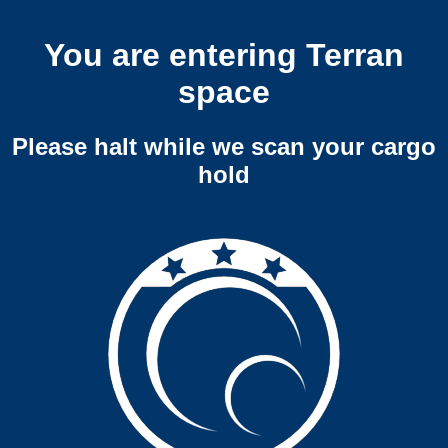
You are entering Terran
space
Please halt while we scan your cargo
hold