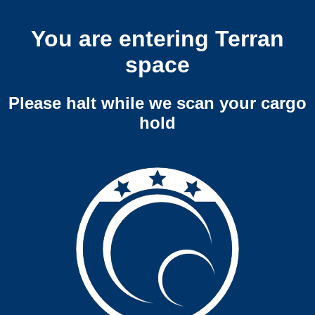
You are entering Terran
space
Please halt while we scan your cargo
hold