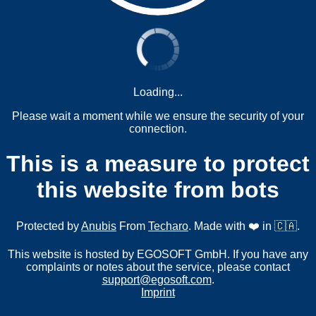
Loading...
Please wait a moment while we ensure the security of your
connection.
This is a measure to protect
this website from bots
Protected by
Anubis
From
Techaro
. Made with ❤️ in 🇨🇦.
This website is hosted by EGOSOFT GmbH. If you have any
complaints or notes about the service, please contact
support@egosoft.com
.
Imprint