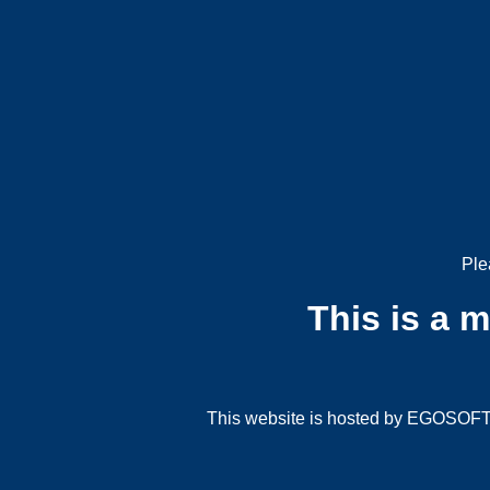
Ple
This is a 
This website is hosted by EGOSOFT G