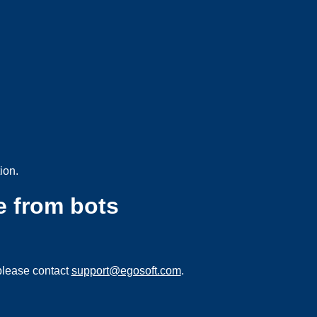
ion.
e from bots
please contact
support@egosoft.com
.