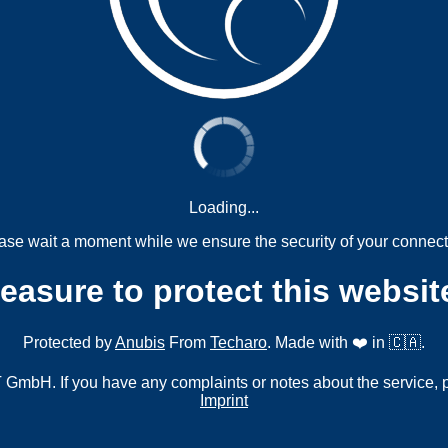
Loading...
ase wait a moment while we ensure the security of your connect
measure to protect this websit
Protected by
Anubis
From
Techaro
. Made with ❤️ in 🇨🇦.
mbH. If you have any complaints or notes about the service, 
Imprint