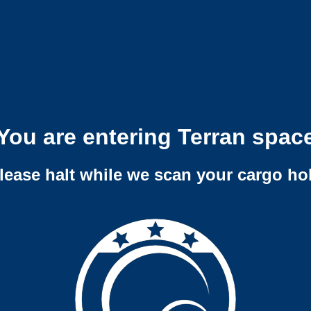
You are entering Terran spac
lease halt while we scan your cargo ho