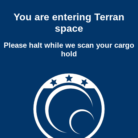
You are entering Terran
space
Please halt while we scan your cargo
hold