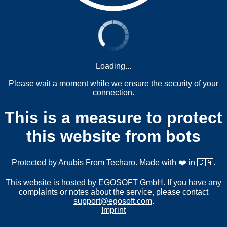
Loading...
Please wait a moment while we ensure the security of your
connection.
This is a measure to protect
this website from bots
Protected by
Anubis
From
Techaro
. Made with ❤️ in 🇨🇦.
This website is hosted by EGOSOFT GmbH. If you have any
complaints or notes about the service, please contact
support@egosoft.com
.
Imprint