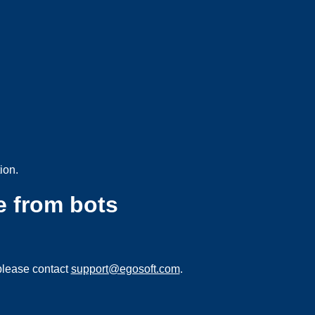
ion.
e from bots
please contact
support@egosoft.com
.