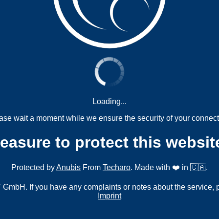
Loading...
ase wait a moment while we ensure the security of your connect
measure to protect this websit
Protected by
Anubis
From
Techaro
. Made with ❤️ in 🇨🇦.
mbH. If you have any complaints or notes about the service, 
Imprint