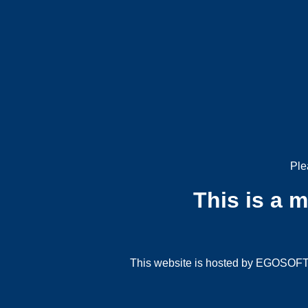
Ple
This is a 
This website is hosted by EGOSOFT G