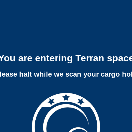
You are entering Terran spac
lease halt while we scan your cargo ho