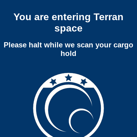
You are entering Terran
space
Please halt while we scan your cargo
hold