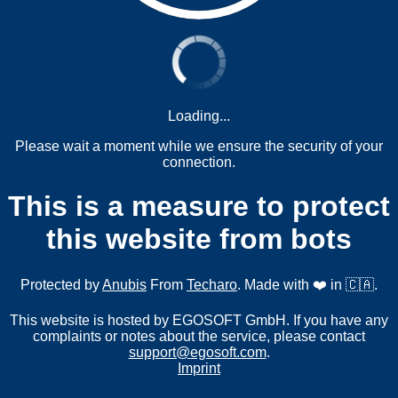
Loading...
Please wait a moment while we ensure the security of your
connection.
This is a measure to protect
this website from bots
Protected by
Anubis
From
Techaro
. Made with ❤️ in 🇨🇦.
This website is hosted by EGOSOFT GmbH. If you have any
complaints or notes about the service, please contact
support@egosoft.com
.
Imprint