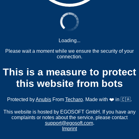
Loading...
Please wait a moment while we ensure the security of your
connection.
This is a measure to protect
this website from bots
Protected by
Anubis
From
Techaro
. Made with ❤️ in 🇨🇦.
This website is hosted by EGOSOFT GmbH. If you have any
complaints or notes about the service, please contact
support@egosoft.com
.
Imprint