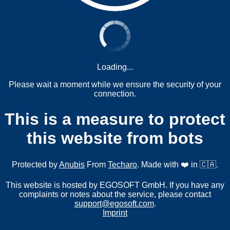
Loading...
Please wait a moment while we ensure the security of your
connection.
This is a measure to protect
this website from bots
Protected by
Anubis
From
Techaro
. Made with ❤️ in 🇨🇦.
This website is hosted by EGOSOFT GmbH. If you have any
complaints or notes about the service, please contact
support@egosoft.com
.
Imprint