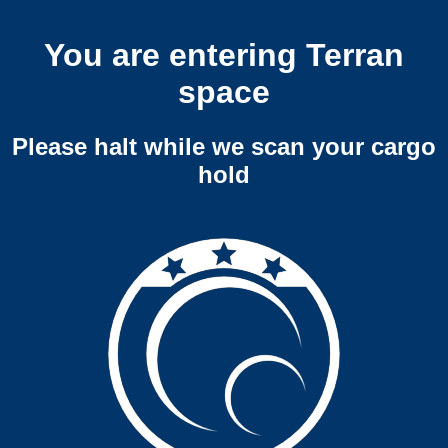
You are entering Terran
space
Please halt while we scan your cargo
hold