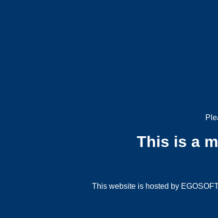
Ple
This is a 
This website is hosted by EGOSOFT G