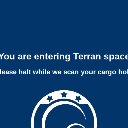
You are entering Terran spac
lease halt while we scan your cargo ho