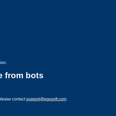
ion.
e from bots
please contact
support@egosoft.com
.