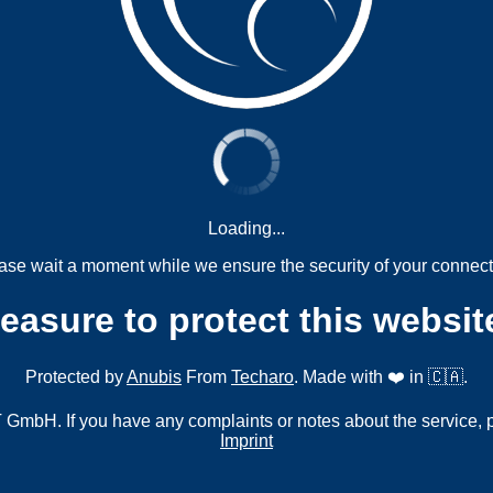
Loading...
ase wait a moment while we ensure the security of your connect
measure to protect this websit
Protected by
Anubis
From
Techaro
. Made with ❤️ in 🇨🇦.
mbH. If you have any complaints or notes about the service, 
Imprint