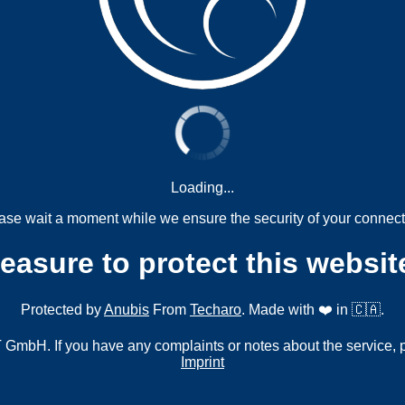
Loading...
ase wait a moment while we ensure the security of your connect
measure to protect this websit
Protected by
Anubis
From
Techaro
. Made with ❤️ in 🇨🇦.
mbH. If you have any complaints or notes about the service, 
Imprint