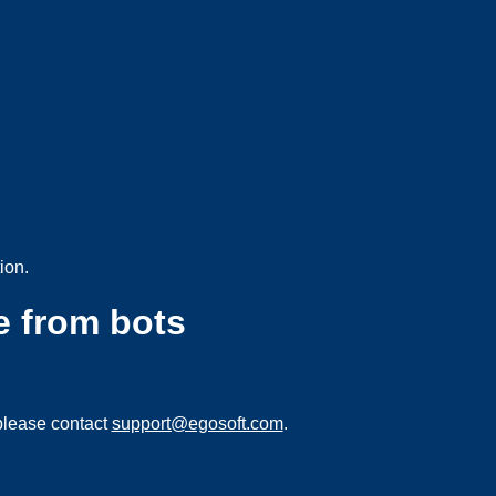
ion.
e from bots
please contact
support@egosoft.com
.