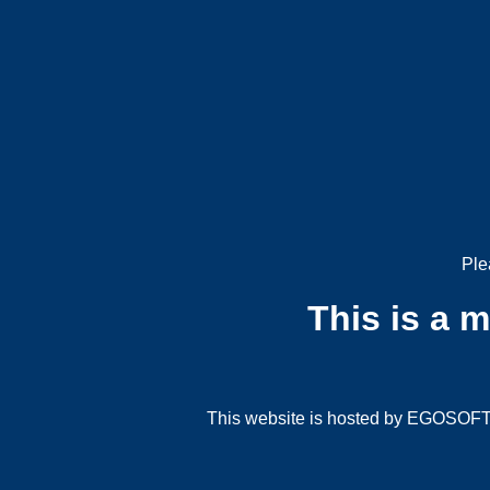
Ple
This is a 
This website is hosted by EGOSOFT G