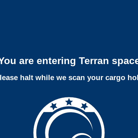
You are entering Terran spac
lease halt while we scan your cargo ho