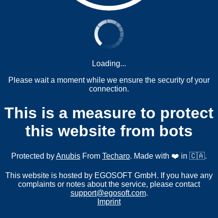
Loading...
Please wait a moment while we ensure the security of your
connection.
This is a measure to protect
this website from bots
Protected by
Anubis
From
Techaro
. Made with ❤️ in 🇨🇦.
This website is hosted by EGOSOFT GmbH. If you have any
complaints or notes about the service, please contact
support@egosoft.com
.
Imprint