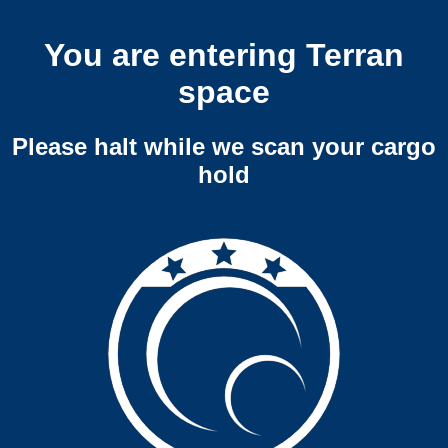
You are entering Terran
space
Please halt while we scan your cargo
hold