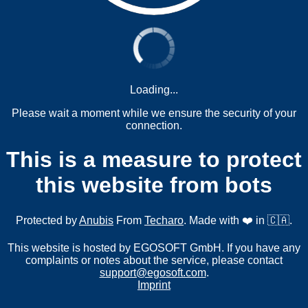
Loading...
Please wait a moment while we ensure the security of your
connection.
This is a measure to protect
this website from bots
Protected by
Anubis
From
Techaro
. Made with ❤️ in 🇨🇦.
This website is hosted by EGOSOFT GmbH. If you have any
complaints or notes about the service, please contact
support@egosoft.com
.
Imprint