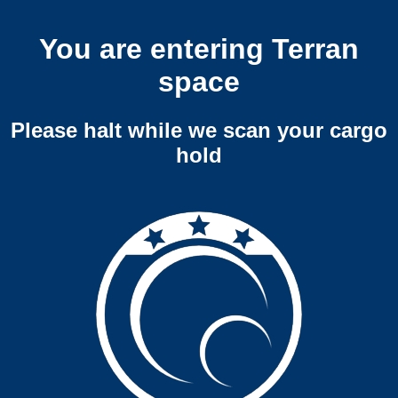
You are entering Terran
space
Please halt while we scan your cargo
hold